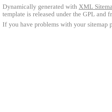
Dynamically generated with
XML Sitemap
template is released under the GPL and fr
If you have problems with your sitemap p