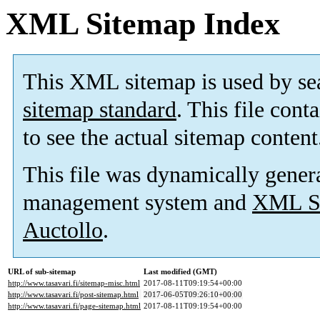
XML Sitemap Index
This XML sitemap is used by se
sitemap standard
. This file cont
to see the actual sitemap content
This file was dynamically gener
management system and
XML Si
Auctollo
.
URL of sub-sitemap
Last modified (GMT)
http://www.tasavari.fi/sitemap-misc.html
2017-08-11T09:19:54+00:00
http://www.tasavari.fi/post-sitemap.html
2017-06-05T09:26:10+00:00
http://www.tasavari.fi/page-sitemap.html
2017-08-11T09:19:54+00:00